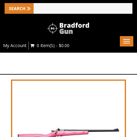
Togg
My Account
0 Item(s) - $0.00
navig