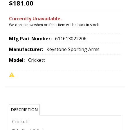
$181.00
Currently Unavailable.
We don't know when or if this item will be back in stock
Mfg Part Number:
611613022206
Manufacturer:
Keystone Sporting Arms
Model:
Crickett
DESCRIPTION
Crickett