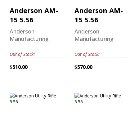
Anderson AM-
Anderson AM-
15 5.56
15 5.56
Anderson
Anderson
Manufacturing
Manufacturing
Out of Stock!
Out of Stock!
$510.00
$570.00
Anderson Utility
Anderson Utility
Rifle 5.56
Rifle 5.56
$599.00
$509.00