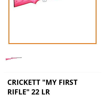
CRICKETT "MY FIRST
RIFLE" 22 LR