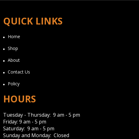
QUICK LINKS
Home
Shop
About
Contact Us
Policy
HOURS
Tuesday - Thursday: 9 am - 5 pm
Friday: 9 am - 5 pm
Saturday: 9 am - 5 pm
Sunday and Monday: Closed