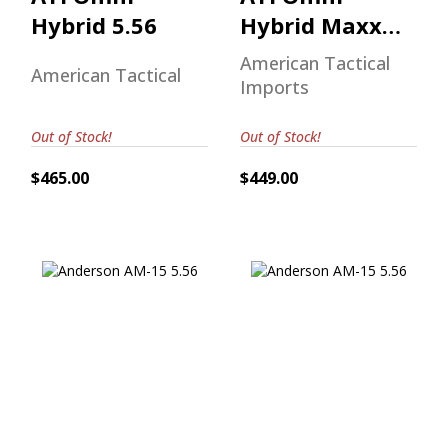
Hybrid 5.56
Hybrid Maxx
15" M-Lok
American Tactical
American Tactical
Handguard
Imports
5.56
Out of Stock!
Out of Stock!
$465.00
$449.00
Anderson AM-15
Anderson AM-15
5.56
5.56
$510.00
$570.00