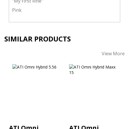
"My First Rifle"
Pink
SIMILAR PRODUCTS
View More
ATI Omni Hybrid
ATI Omni Hybrid
5.56
Maxx 15" M-Lok
Handguard 5.56
$465.00
$449.00
ATI Omni
ATI Omni