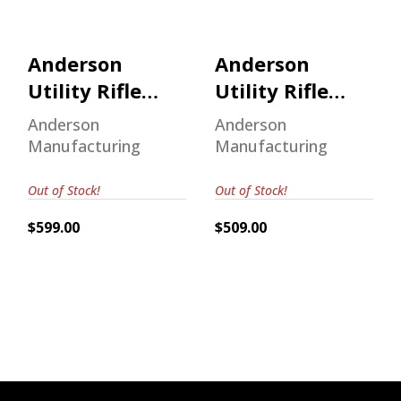
Anderson
Anderson
Utility Rifle
Utility Rifle
5.56
5.56
Anderson
Anderson
Manufacturing
Manufacturing
Out of Stock!
Out of Stock!
$599.00
$509.00