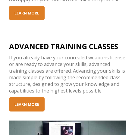
LEARN MORE
ADVANCED TRAINING CLASSES
If you already have your concealed weapons license
or are ready to advance your skills, advanced
training classes are offered. Advancing your skills is
made simple by following the recommended class
structure, designed to grow your knowledge and
capabilities to the highest levels possible.
LEARN MORE