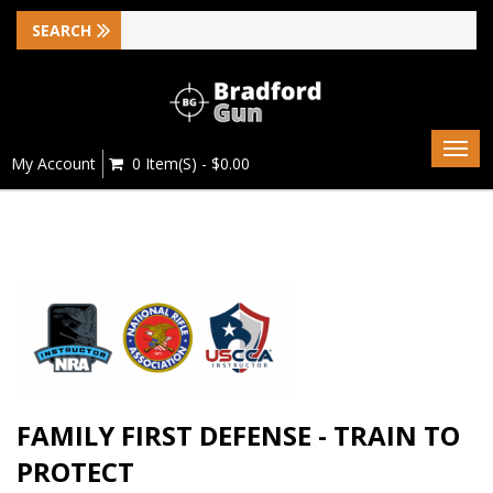
Togg
My Account
0 Item(s) - $0.00
navig
FAMILY FIRST DEFENSE - TRAIN TO
PROTECT