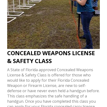
CONCEALED WEAPONS LICENSE
& SAFETY CLASS
A State of Florida approved Concealed Weapons
License & Safety Class is offered for those who
would like to apply for their Florida Concealed
Weapon or Firearm License, are new to self-
defense or have never even held a handgun before.
This class emphasizes the safe handling of a
handgun. Once you have completed this class you
can apply for your Florida concealed carry license.