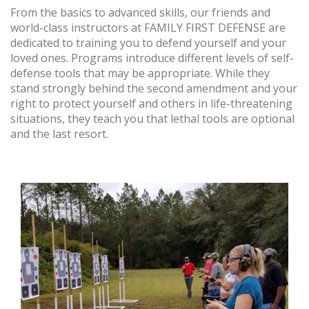
From the basics to advanced skills, our friends and
world-class instructors at FAMILY FIRST DEFENSE are
dedicated to training you to defend yourself and your
loved ones. Programs introduce different levels of self-
defense tools that may be appropriate. While they
stand strongly behind the second amendment and your
right to protect yourself and others in life-threatening
situations, they teach you that lethal tools are optional
and the last resort.