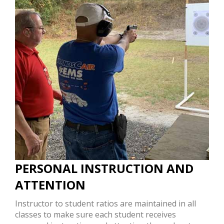
PERSONAL INSTRUCTION AND
ATTENTION
Instructor to student ratios are maintained in all
classes to make sure each student receives