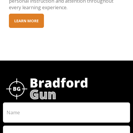
personal instruction and attention throughout
every learning experience.
LEARN MORE