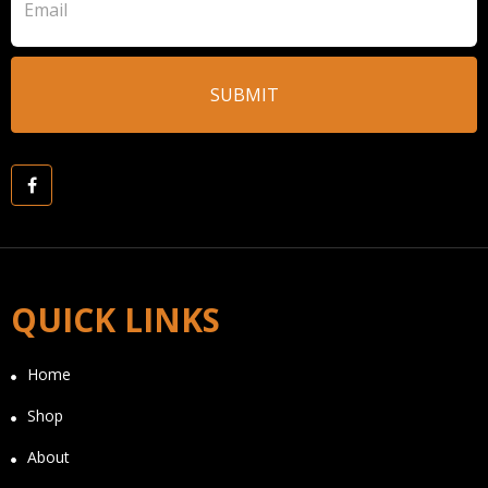
QUICK LINKS
Home
Shop
About