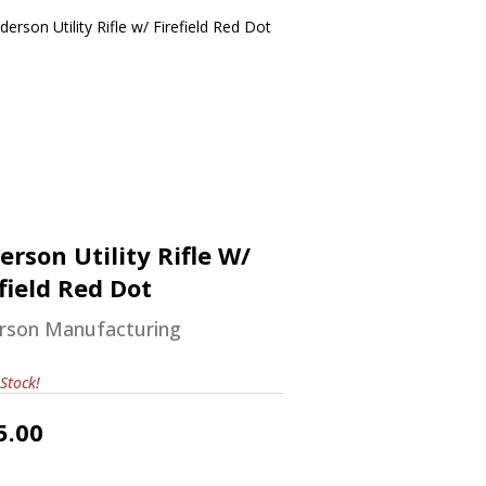
nderson Utility Rifle W/ Firefield
Red Dot
$585.00
erson Utility Rifle W/
field Red Dot
rson Manufacturing
Stock!
5.00