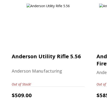
Anderson Utility Rifle 5.56
$509.00
A
Anderson Utility Rifle 5.56
And
Fire
Anderson Manufacturing
Ande
Out of Stock!
Out of 
$509.00
$58