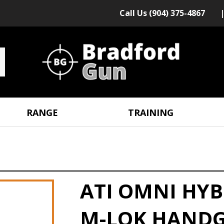
Call Us (904) 375-4867
RANGE
TRAINING
ATI OMNI HYB
M-LOK HANDG