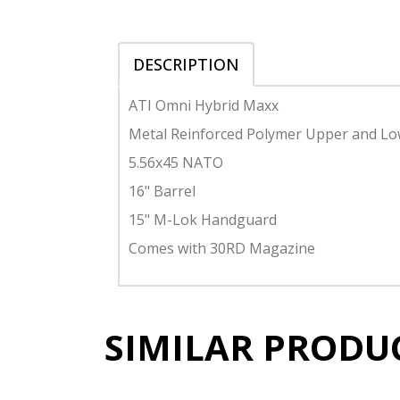
DESCRIPTION
ATI Omni Hybrid Maxx
Metal Reinforced Polymer Upper and L
5.56x45 NATO
16" Barrel
15" M-Lok Handguard
Comes with 30RD Magazine
SIMILAR PRODU