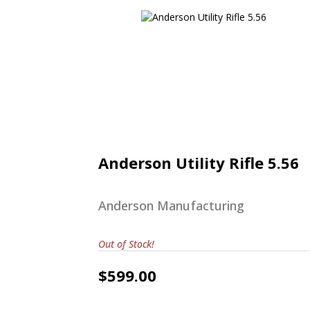
Anderson Utility Rifle 5.56
$599.00
Anderson Utility Rifle 5.56
Anderson Manufacturing
Out of Stock!
$599.00