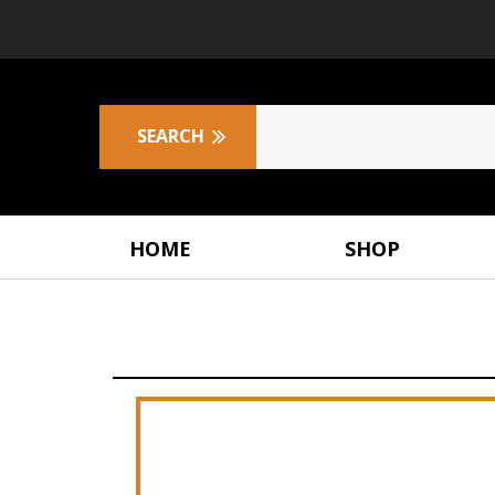
HOME
SHOP