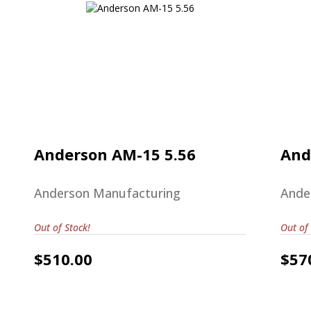
Anderson AM-15 5.56
$510.00
Anderson AM-15 5.56
And
Anderson Manufacturing
Ande
Out of Stock!
Out of 
$510.00
$57