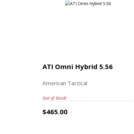
ATI Omni Hybrid 5.56
$465.00
ATI Omni Hybrid 5.56
American Tactical
Out of Stock!
$465.00