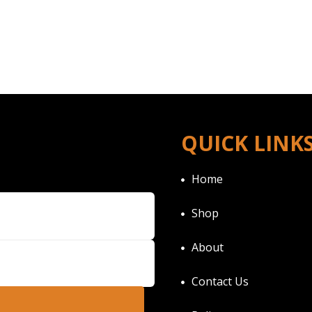
QUICK LINK
Home
Shop
About
Contact Us