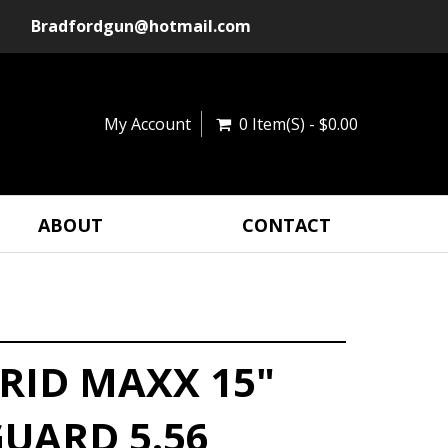
Bradfordgun@hotmail.com
My Account
0 Item(s) - $0.00
ABOUT
CONTACT
RID MAXX 15"
UARD 5.56