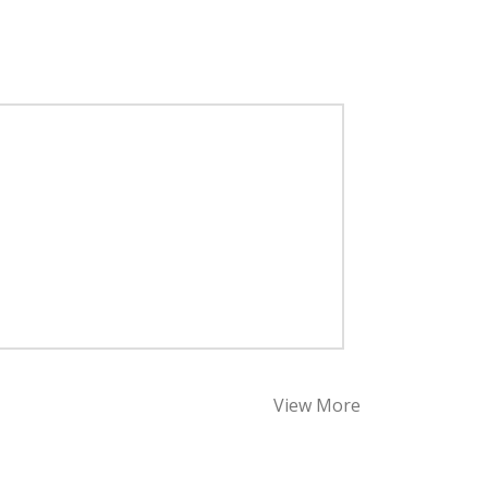
View More