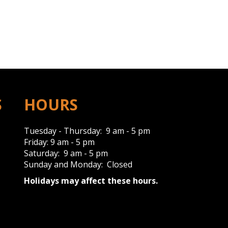
S
HOURS
Tuesday - Thursday: 9 am - 5 pm
Friday: 9 am - 5 pm
Saturday: 9 am - 5 pm
Sunday and Monday: Closed
Holidays may affect these hours.