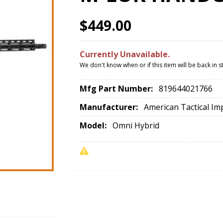
$449.00
Currently Unavailable.
We don't know when or if this item will be back in s
Mfg Part Number:
819644021766
Manufacturer:
American Tactical Im
Model:
Omni Hybrid