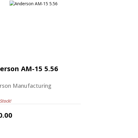
Anderson AM-15 5.56
$570.00
erson AM-15 5.56
rson Manufacturing
Stock!
0.00