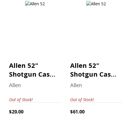
Allen 52" Shotgun
Allen 52" Shotgun
Case Realtree
Case Realtree
Max-7
Max-7
$20.00
$61.00
Allen 52"
Allen 52"
Shotgun Case
Shotgun Case
Realtree Max-
Realtree Max-
Allen
Allen
7
7
Out of Stock!
Out of Stock!
$20.00
$61.00