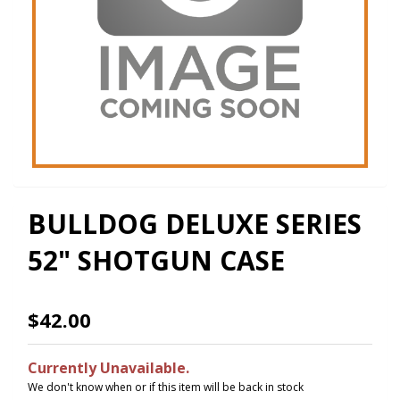
BULLDOG DELUXE SERIES
52" SHOTGUN CASE
$42.00
Currently Unavailable.
We don't know when or if this item will be back in stock