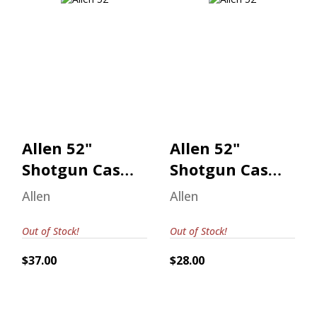
Allen 52" Shotgun
Allen 52" Shotgun
Case Realtree
Case Realtree
Max-7
Max-7
$37.00
$28.00
Allen 52"
Allen 52"
Shotgun Case
Shotgun Case
Realtree Max-
Realtree Max-
Allen
Allen
7
7
Out of Stock!
Out of Stock!
$37.00
$28.00