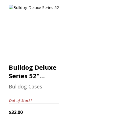
Bulldog Deluxe
Series 52"
Shotgun Case
$32.00
Bulldog Deluxe
Series 52"
Shotgun Case
Bulldog Cases
Out of Stock!
$32.00