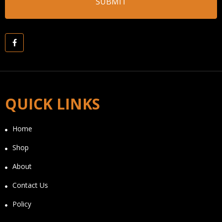
QUICK LINKS
Home
Shop
About
Contact Us
Policy