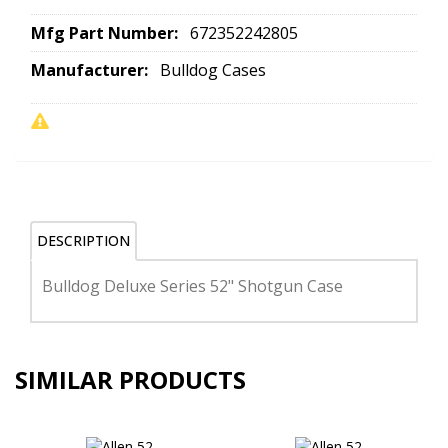
Mfg Part Number:
672352242805
Manufacturer:
Bulldog Cases
DESCRIPTION
Bulldog Deluxe Series 52" Shotgun Case
SIMILAR PRODUCTS