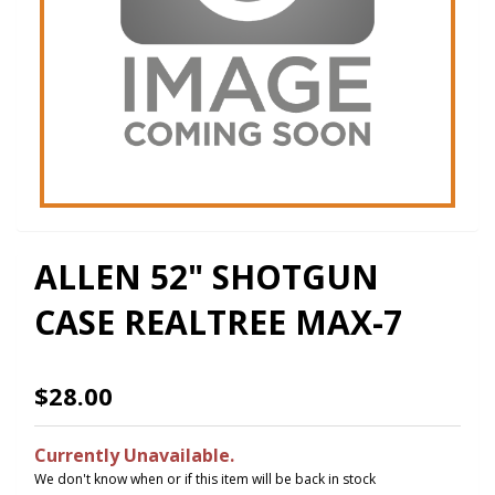
ALLEN 52" SHOTGUN
CASE REALTREE MAX-7
$28.00
Currently Unavailable.
We don't know when or if this item will be back in stock