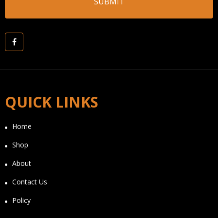
QUICK LINKS
Home
Shop
About
Contact Us
Policy