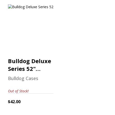
Bulldog Deluxe
Series 52"
Shotgun Case
$42.00
Bulldog Deluxe
Series 52"
Shotgun Case
Bulldog Cases
Out of Stock!
$42.00