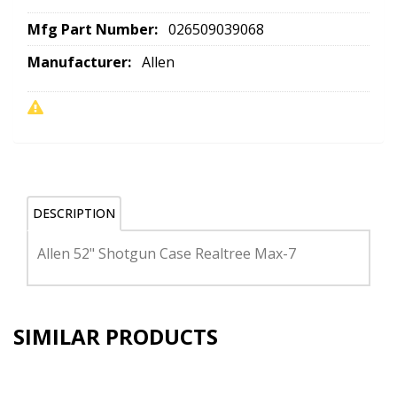
Mfg Part Number:
026509039068
Manufacturer:
Allen
DESCRIPTION
Allen 52" Shotgun Case Realtree Max-7
SIMILAR PRODUCTS