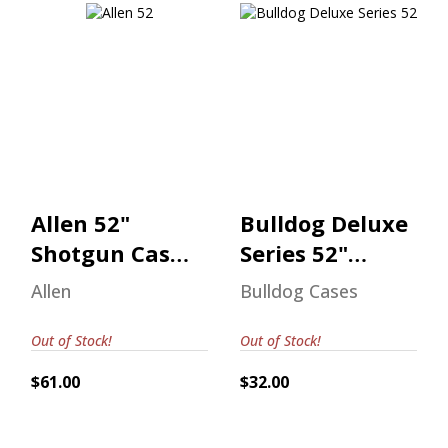
Allen 52" Shotgun
Bulldog Deluxe
Case Realtree
Series 52"
Max-7
Shotgun Case
$61.00
$32.00
Allen 52"
Bulldog Deluxe
Shotgun Case
Series 52"
Realtree Max-
Shotgun Case
Allen
Bulldog Cases
7
Out of Stock!
Out of Stock!
$61.00
$32.00