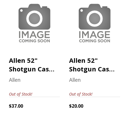
Allen 52" Shotgun
Allen 52" Shotgun
Case Realtree
Case Realtree
Max-7
Max-7
$37.00
$20.00
Allen 52"
Allen 52"
Shotgun Case
Shotgun Case
Realtree Max-
Realtree Max-
Allen
Allen
7
7
Out of Stock!
Out of Stock!
$37.00
$20.00