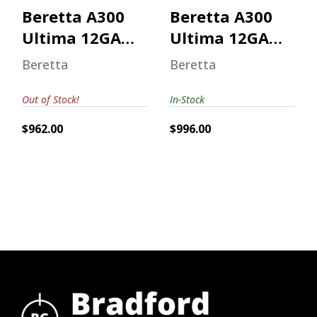
Beretta A300
Beretta A300
Ultima 12GA
Ultima 12GA
Mossy Oak
Mossy Oak
Beretta
Beretta
Bottomland
Out of Stock!
In-Stock
$962.00
$996.00