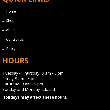
Home
Shop
About
Contact Us
Policy
HOURS
Tuesday - Thursday: 9 am - 5 pm
Friday: 9 am - 5 pm
Saturday: 9 am - 5 pm
Sunday and Monday: Closed
Holidays may affect these hours.