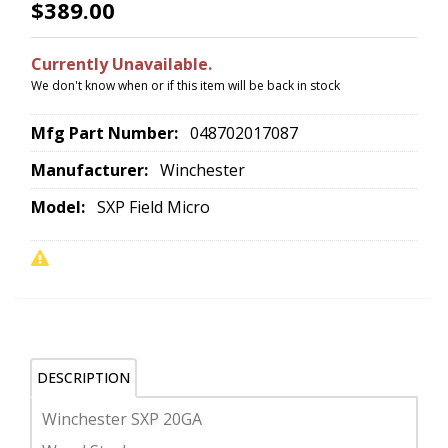
$389.00
Currently Unavailable.
We don't know when or if this item will be back in stock
Mfg Part Number:
048702017087
Manufacturer:
Winchester
Model:
SXP Field Micro
DESCRIPTION
Winchester SXP 20GA