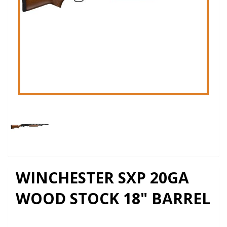
WINCHESTER SXP 20GA
WOOD STOCK 18" BARREL