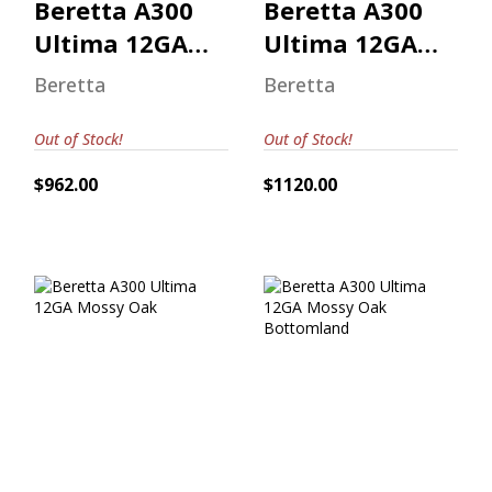
Beretta A300
Beretta A300
Ultima 12GA
Ultima 12GA
Mossy Oak
Mossy Oak
Beretta
Beretta
Out of Stock!
Out of Stock!
$962.00
$1120.00
Beretta A300
Beretta A300
Ultima 12GA
Ultima 12GA
Mossy Oak
Mossy Oak
Bottomland
$962.00
$996.00