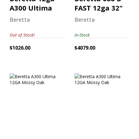
A300 Ultima
FAST 12ga 32"
Beretta
Beretta
Out of Stock!
In-Stock
$1026.00
$4079.00
Beretta A300
Beretta A300
Ultima 12GA
Ultima 12GA
Mossy Oak
Mossy Oak
$962.00
$1120.00