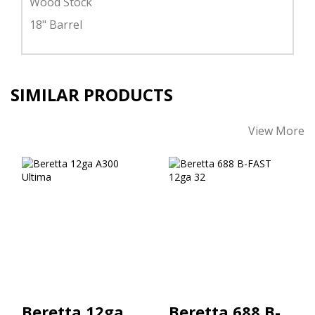
Wood Stock
18" Barrel
SIMILAR PRODUCTS
View More
Beretta 12ga A300
Beretta 688 B-
Ultima
FAST 12ga 32"
$1026.00
$4079.00
Beretta 12ga
Beretta 688 B-