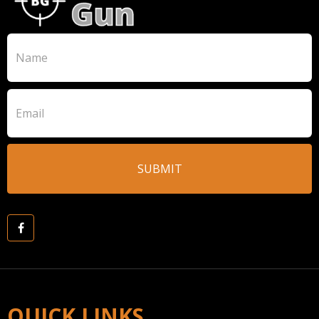
QUICK LINKS