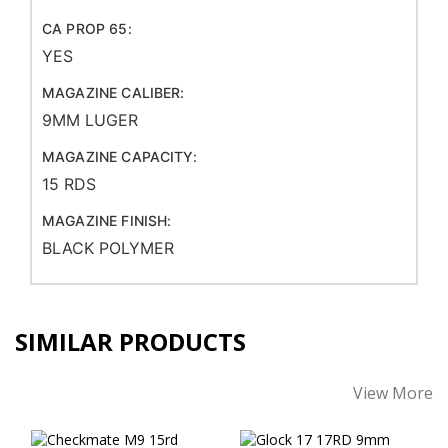
CA PROP 65:
YES
MAGAZINE CALIBER:
9MM LUGER
MAGAZINE CAPACITY:
15 RDS
MAGAZINE FINISH:
BLACK POLYMER
SIMILAR PRODUCTS
View More