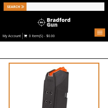
Togg
My Account
0 Item(s) - $0.00
navig