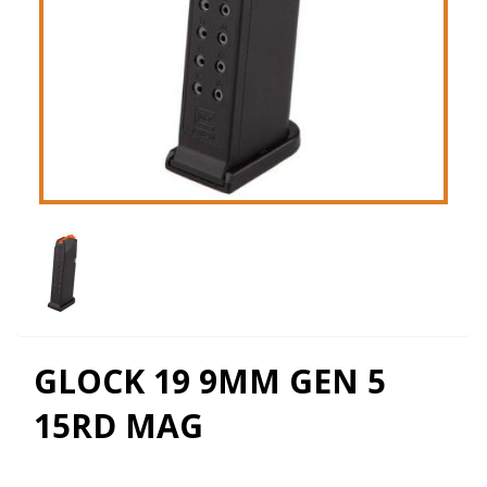
GLOCK 19 9MM GEN 5
15RD MAG