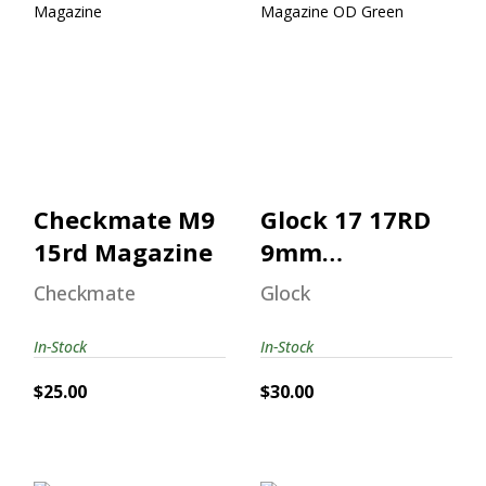
Checkmate M9
Glock 17 17RD
15rd Magazine
9mm Magazine
OD Green
$25.00
$30.00
Checkmate M9
Glock 17 17RD
15rd Magazine
9mm
Magazine OD
Checkmate
Glock
Green
In-Stock
In-Stock
$25.00
$30.00