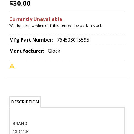
$30.00
Currently Unavailable.
We don't know when or if this item will be back in stock
Mfg Part Number:
764503015595
Manufacturer:
Glock
DESCRIPTION
BRAND:
GLOCK