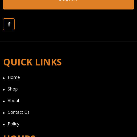
QUICK LINKS
Home
Shop
About
Contact Us
Policy