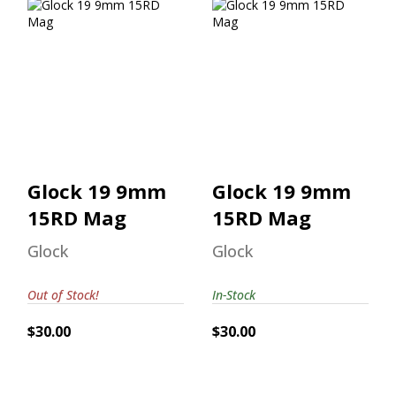
Glock 19 9mm
Glock 19 9mm
15RD Mag
15RD Mag
$30.00
$30.00
Glock 19 9mm
Glock 19 9mm
15RD Mag
15RD Mag
Glock
Glock
Out of Stock!
In-Stock
$30.00
$30.00