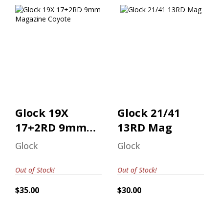
Glock 19X 17+2RD
Glock 21/41 13RD
9mm Magazine
Mag
Coyote
$30.00
$35.00
Glock 19X
Glock 21/41
17+2RD 9mm
13RD Mag
Magazine
Glock
Glock
Coyote
Out of Stock!
Out of Stock!
$35.00
$30.00