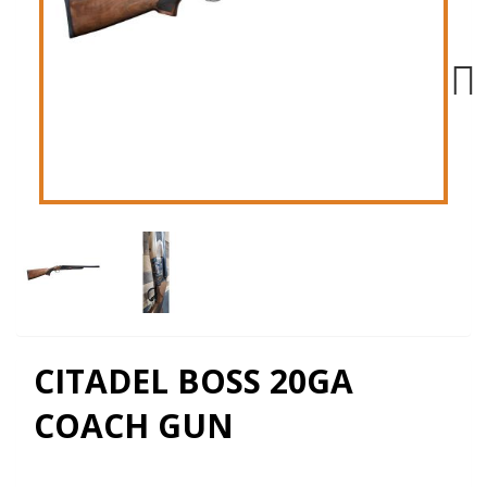
Next
CITADEL BOSS 20GA
COACH GUN