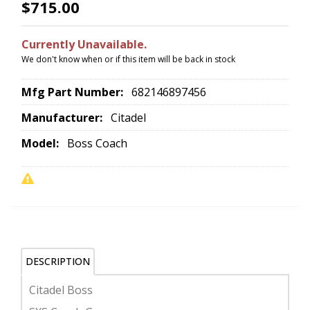
$715.00
Currently Unavailable.
We don't know when or if this item will be back in stock
Mfg Part Number:
682146897456
Manufacturer:
Citadel
Model:
Boss Coach
DESCRIPTION
Citadel Boss