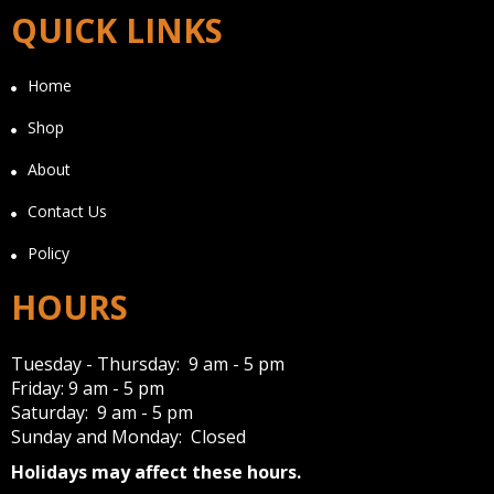
QUICK LINKS
Home
Shop
About
Contact Us
Policy
HOURS
Tuesday - Thursday: 9 am - 5 pm
Friday: 9 am - 5 pm
Saturday: 9 am - 5 pm
Sunday and Monday: Closed
Holidays may affect these hours.