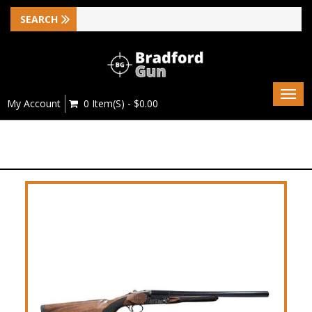
Togg
My Account
0 Item(s) - $0.00
navig