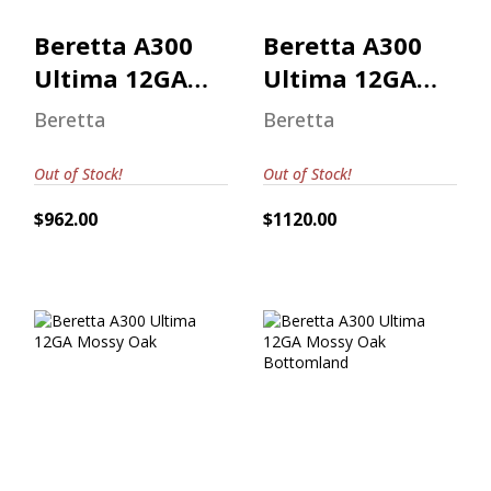
Beretta A300
Beretta A300
Ultima 12GA
Ultima 12GA
Mossy Oak
Mossy Oak
Beretta
Beretta
Out of Stock!
Out of Stock!
$962.00
$1120.00
Beretta A300
Beretta A300
Ultima 12GA
Ultima 12GA
Mossy Oak
Mossy Oak
Bottomland
$962.00