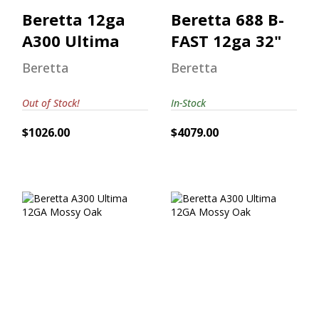
Beretta 12ga
Beretta 688 B-
A300 Ultima
FAST 12ga 32"
Beretta
Beretta
Out of Stock!
In-Stock
$1026.00
$4079.00
Beretta A300
Beretta A300
Ultima 12GA
Ultima 12GA
Mossy Oak
Mossy Oak
$962.00
$1120.00