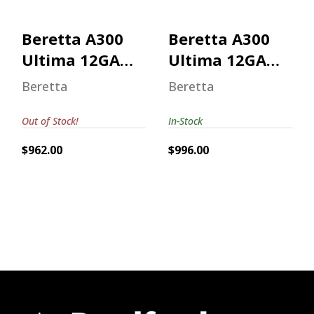
$996.00
Beretta A300
Beretta A300
Ultima 12GA
Ultima 12GA
Mossy Oak
Mossy Oak
Beretta
Beretta
Bottomland
Out of Stock!
In-Stock
$962.00
$996.00