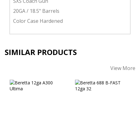
SXS Coach Gun
20GA / 18.5" Barrels
Color Case Hardened
SIMILAR PRODUCTS
View More
Beretta 12ga A300
Beretta 688 B-
Ultima
FAST 12ga 32"
$1026.00
$4079.00