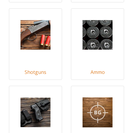
Shotguns
Ammo