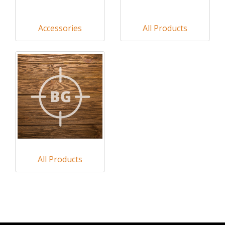
Accessories
All Products
All Products