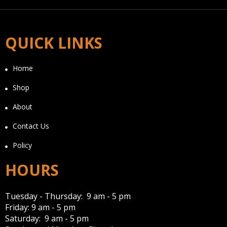
QUICK LINKS
Home
Shop
About
Contact Us
Policy
HOURS
Tuesday - Thursday: 9 am - 5 pm
Friday: 9 am - 5 pm
Saturday: 9 am - 5 pm